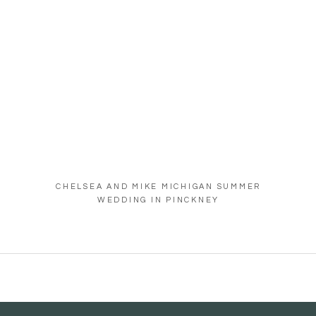
CHELSEA AND MIKE MICHIGAN SUMMER
WEDDING IN PINCKNEY