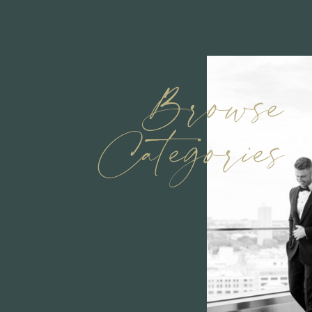
Browse
Categories