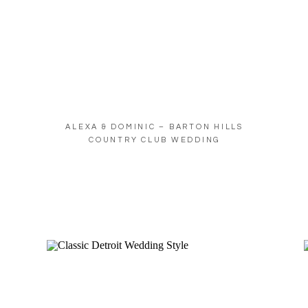
ALEXA & DOMINIC – BARTON HILLS
COUNTRY CLUB WEDDING