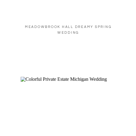
MEADOWBROOK HALL DREAMY SPRING
WEDDING