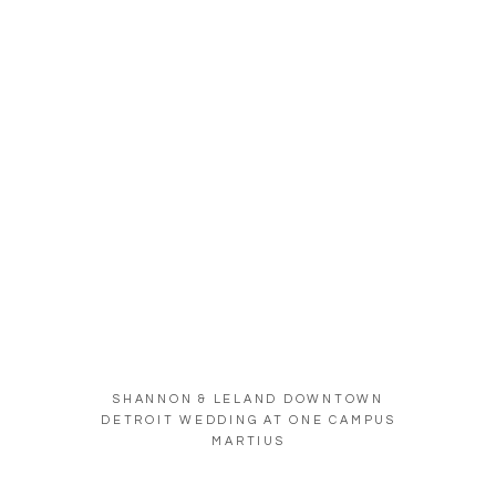
SHANNON & LELAND DOWNTOWN
DETROIT WEDDING AT ONE CAMPUS
MARTIUS