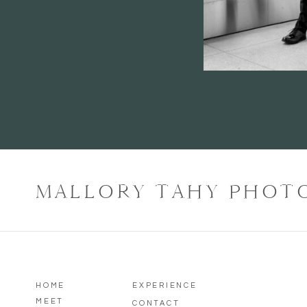
MALLORY TAHY PHOT
HOME
EXPERIENCE
MEET
CONTACT