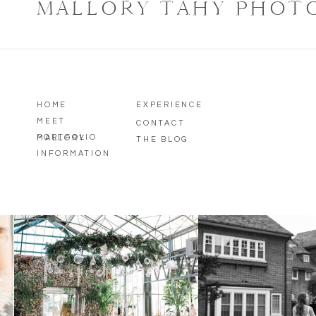
MALLORY TAHY PHOT
HOME
EXPERIENCE
MEET
CONTACT
PORTFOLIO
MALLORY
THE BLOG
INFORMATION