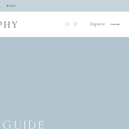
BLOG
PHY
Inquire
 GUIDE