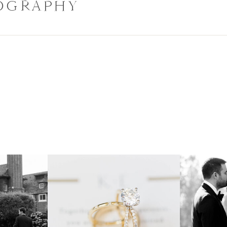
OGRAPHY