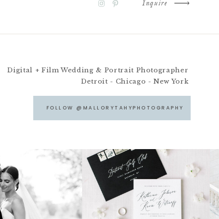
Inquire
Digital + Film Wedding & Portrait Photographer
Detroit - Chicago - New York
FOLLOW @MALLORYTAHYPHOTOGRAPHY