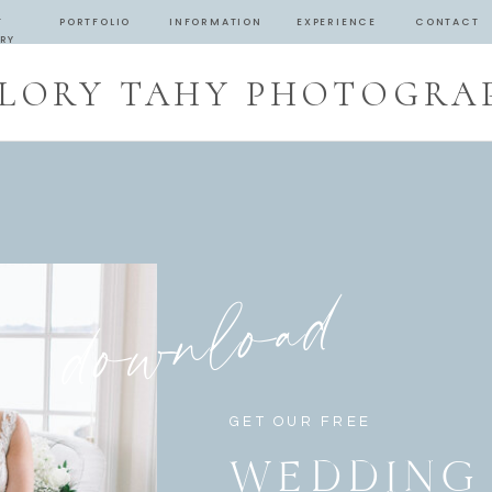
T
PORTFOLIO
INFORMATION
EXPERIENCE
CONTACT
RY
LORY TAHY PHOTOGRA
download
GET OUR FREE
WEDDING