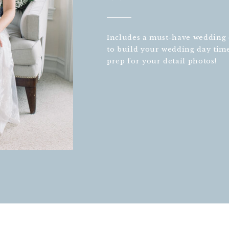
Includes a must-have wedding d
to build your wedding day tim
prep for your detail photos!