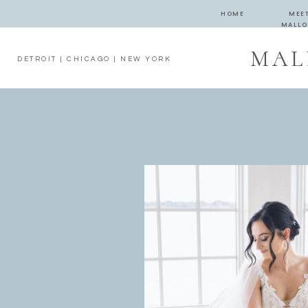
HOME
MEE
MALLO
MAL
DETROIT | CHICAGO | NEW YORK