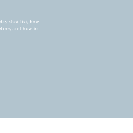
ay shot list, how
eline, and how to