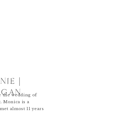
IE |
IGAN
e the wedding of
. Monica is a
 met almost 11 years
uch has changed
to perspective how
ed my life for the