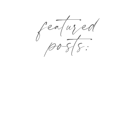
featured
posts: