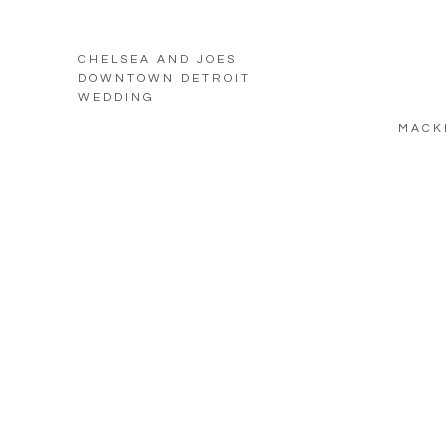
CHELSEA AND JOES
DOWNTOWN DETROIT
WEDDING
MACKI