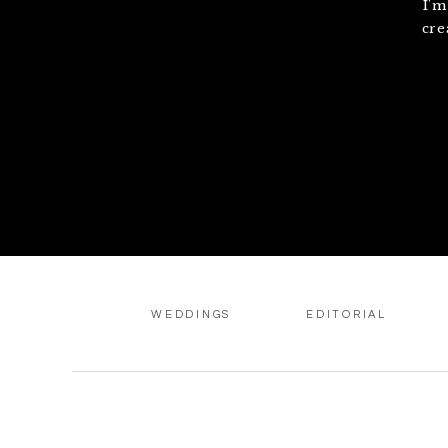
I'm
cre
WEDDINGS
EDITORIAL