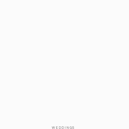
WEDDINGS