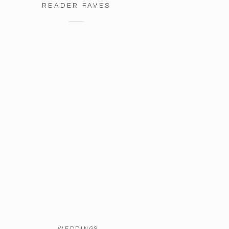
READER FAVES
WEDDINGS