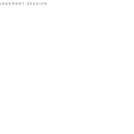
GAGEMENT SESSION
LOAD MORE