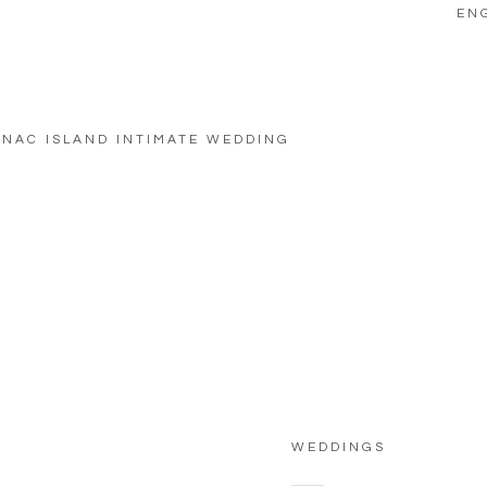
EN
NAC ISLAND INTIMATE WEDDING
WEDDINGS