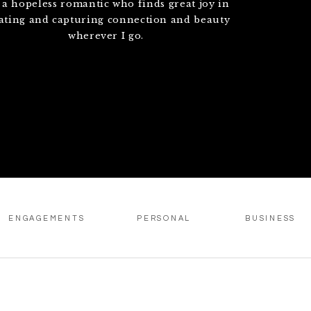
 a hopeless romantic who finds great joy in
ating and capturing connection and beauty
wherever I go.
ENGAGEMENTS
PERSONAL
BUSINESS