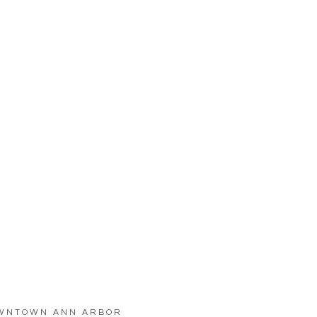
WNTOWN ANN ARBOR