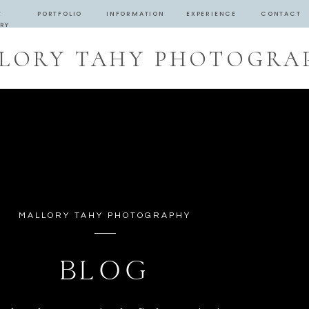
T
PORTFOLIO
INFORMATION
EXPERIENCE
CONTACT
RY
LORY TAHY PHOTOGRA
MALLORY TAHY PHOTOGRAPHY
BLOG