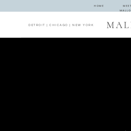
HOME
MEE
MALLO
MAL
DETROIT | CHICAGO | NEW YORK