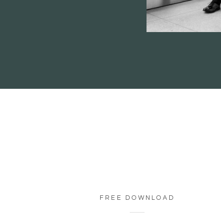
FREE DOWNLOAD