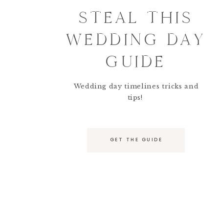
STEAL THIS
WEDDING DAY
GUIDE
Wedding day timelines tricks and
tips!
GET THE GUIDE