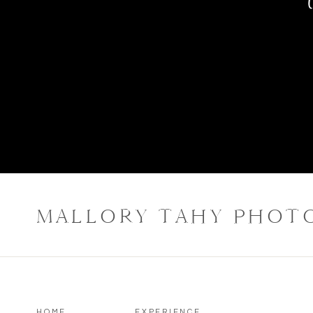
MALLORY TAHY PHOT
HOME
EXPERIENCE