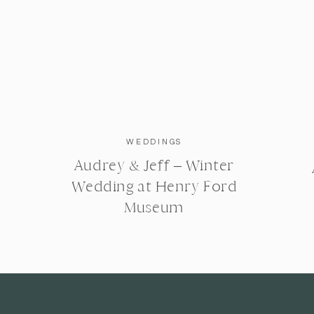
WEDDINGS
Audrey & Jeff – Winter
Wedding at Henry Ford
Museum