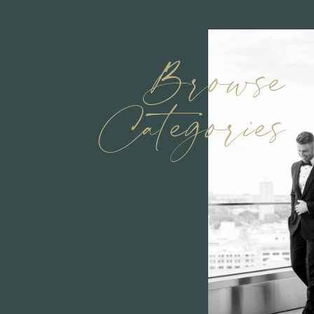
Browse
Categories