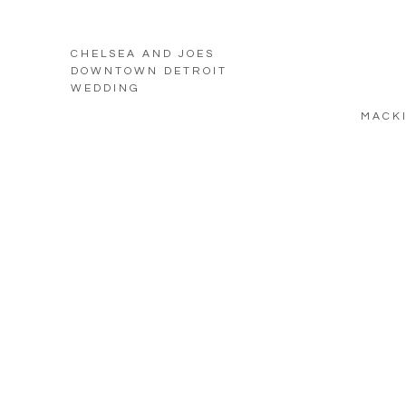
CHELSEA AND JOES
DOWNTOWN DETROIT
WEDDING
MACKI