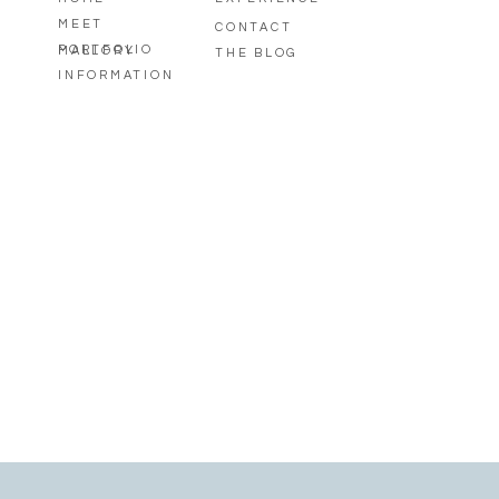
MEET
CONTACT
PORTFOLIO
MALLORY
THE BLOG
INFORMATION