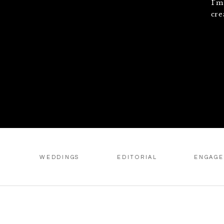
I'm
cre
WEDDINGS
EDITORIAL
ENGAG