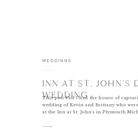
WEDDINGS
INN AT ST. JOHN’S 
WEDDING
This past Fall I had the honor of captur
wedding of Kevin and Brittany who wer
at the Inn at St. John’s in Plymouth Mich
was such a beautiful ceremony and rece
what made it even more special was that
wedding was entirely designed and comp