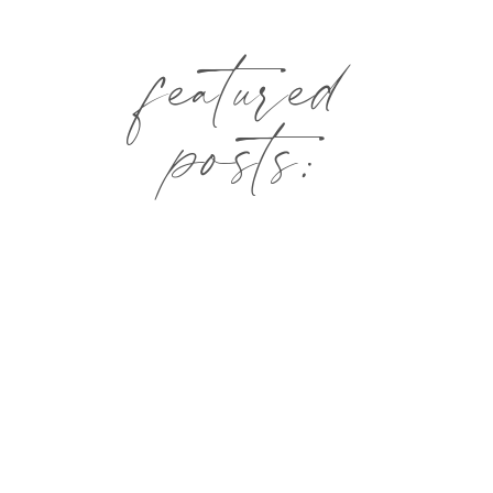
featured
posts: