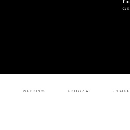
I'm
cre
WEDDINGS
EDITORIAL
ENGAG