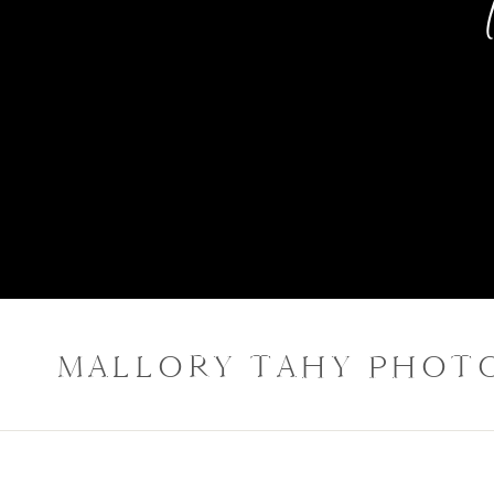
MALLORY TAHY PHOT