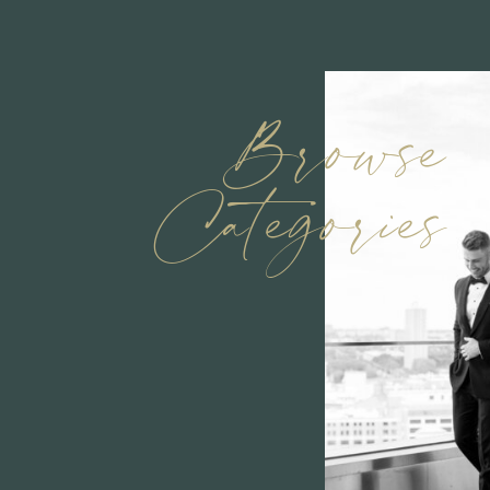
Browse
Categories