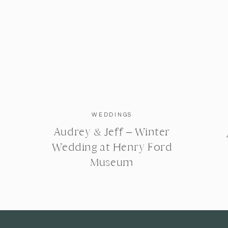
WEDDINGS
Audrey & Jeff – Winter
Wedding at Henry Ford
Museum