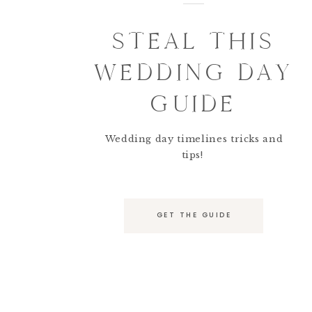
STEAL THIS
WEDDING DAY
GUIDE
Wedding day timelines tricks and
tips!
GET THE GUIDE